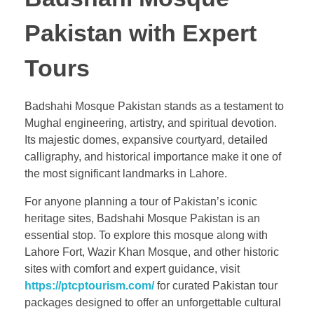
Pakistan with Expert
Tours
Badshahi Mosque Pakistan stands as a testament to
Mughal engineering, artistry, and spiritual devotion.
Its majestic domes, expansive courtyard, detailed
calligraphy, and historical importance make it one of
the most significant landmarks in Lahore.
For anyone planning a tour of Pakistan’s iconic
heritage sites, Badshahi Mosque Pakistan is an
essential stop. To explore this mosque along with
Lahore Fort, Wazir Khan Mosque, and other historic
sites with comfort and expert guidance, visit
https://ptcptourism.com/
for curated Pakistan tour
packages designed to offer an unforgettable cultural