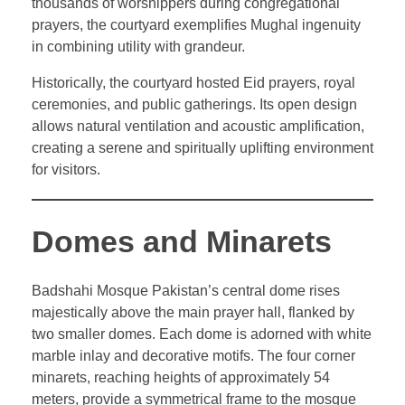
thousands of worshippers during congregational
prayers, the courtyard exemplifies Mughal ingenuity
in combining utility with grandeur.
Historically, the courtyard hosted Eid prayers, royal
ceremonies, and public gatherings. Its open design
allows natural ventilation and acoustic amplification,
creating a serene and spiritually uplifting environment
for visitors.
Domes and Minarets
Badshahi Mosque Pakistan’s central dome rises
majestically above the main prayer hall, flanked by
two smaller domes. Each dome is adorned with white
marble inlay and decorative motifs. The four corner
minarets, reaching heights of approximately 54
meters, provide a symmetrical frame to the mosque