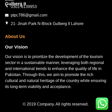
Gulberg II​
0301-6139953
ptpc786@gmail.com
21- Jinah Park N-Block Gulberg II Lahore
About Us
Our Vision
Our vision is to prioritize the development of the tourism
sector in a sustainable manner, leveraging both regional
and international trends to enhance the quality of life in
Pakistan. Through this, we aim to promote the rich
cultural and natural heritage of the country while ensuring
its long-term viability and acceptance.
© 2019 Company. All rights reserved.