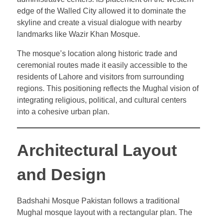
edge of the Walled City allowed it to dominate the
skyline and create a visual dialogue with nearby
landmarks like Wazir Khan Mosque.
The mosque’s location along historic trade and
ceremonial routes made it easily accessible to the
residents of Lahore and visitors from surrounding
regions. This positioning reflects the Mughal vision of
integrating religious, political, and cultural centers
into a cohesive urban plan.
Architectural Layout
and Design
Badshahi Mosque Pakistan follows a traditional
Mughal mosque layout with a rectangular plan. The