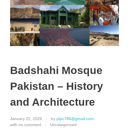
Badshahi Mosque
Pakistan – History
and Architecture
January 22, 2026
by
ptpc786@gmail.com
with
no comment
Uncategorized