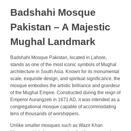
Badshahi Mosque
Pakistan – A Majestic
Mughal Landmark
Badshahi Mosque Pakistan, located in Lahore,
stands as one of the most iconic symbols of Mughal
architecture in South Asia. Known for its monumental
scale, exquisite design, and spiritual significance, the
mosque embodies the artistic brilliance and grandeur
of the Mughal Empire. Constructed during the reign of
Emperor Aurangzeb in 1671 AD, it was intended as a
congregational mosque capable of accommodating
tens of thousands of worshippers.
Unlike smaller mosques such as Wazir Khan