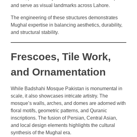
and serve as visual landmarks across Lahore.
The engineering of these structures demonstrates
Mughal expertise in balancing aesthetics, durability,
and structural stability.
Frescoes, Tile Work,
and Ornamentation
While Badshahi Mosque Pakistan is monumental in
scale, it also showcases intricate artistry. The
mosque’s walls, arches, and domes are adorned with
floral motifs, geometric patterns, and Quranic
inscriptions. The fusion of Persian, Central Asian,
and local design elements highlights the cultural
synthesis of the Mughal era.