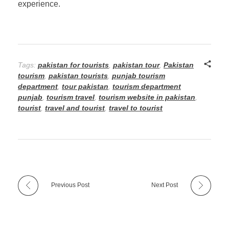
experience.
Tags:
pakistan for tourists
,
pakistan tour
,
Pakistan
tourism
,
pakistan tourists
,
punjab tourism
department
,
tour pakistan
,
tourism department
punjab
,
tourism travel
,
tourism website in pakistan
,
tourist
,
travel and tourist
,
travel to tourist
Previous Post
Next Post