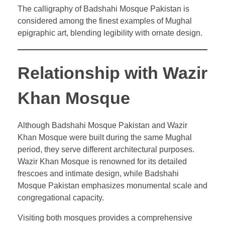
The calligraphy of Badshahi Mosque Pakistan is
considered among the finest examples of Mughal
epigraphic art, blending legibility with ornate design.
Relationship with Wazir
Khan Mosque
Although Badshahi Mosque Pakistan and Wazir
Khan Mosque were built during the same Mughal
period, they serve different architectural purposes.
Wazir Khan Mosque is renowned for its detailed
frescoes and intimate design, while Badshahi
Mosque Pakistan emphasizes monumental scale and
congregational capacity.
Visiting both mosques provides a comprehensive