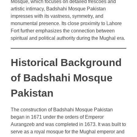
Mosque, which focuses on detailed frescoes and
artistic intimacy, Badshahi Mosque Pakistan
impresses with its vastness, symmetry, and
monumental presence. Its close proximity to Lahore
Fort further emphasizes the connection between
spiritual and political authority during the Mughal era.
Historical Background
of Badshahi Mosque
Pakistan
The construction of Badshahi Mosque Pakistan
began in 1671 under the orders of Emperor
Aurangzeb and was completed in 1673. It was built to
serve as a royal mosque for the Mughal emperor and