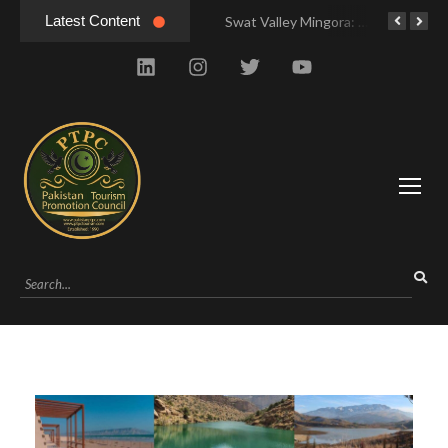
Latest Content
Hunza Valley Pakistan: Complete Travel & History
Swat Valley Mingora: Tour to the Heart of Swat Valley
Swat Valley Mingora: Tour to the Heart of Swat Valley