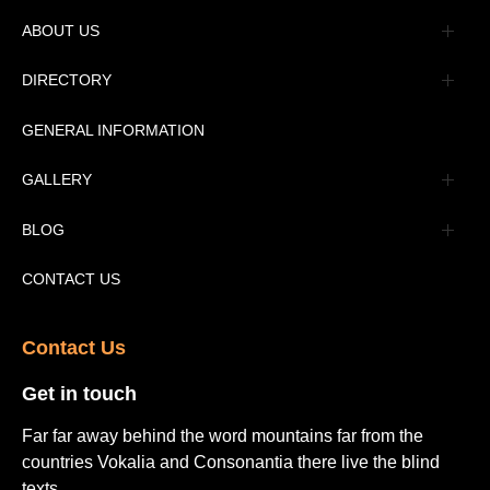
ABOUT US
Management
DIRECTORY
Message
GENERAL INFORMATION
Advertisement
GALLERY
Tourism Places Urdu
Book Gallery
BLOG
Tourism Places English
Video Gallery
Pakistan Railway Station
CONTACT US
Contact Us​
Get in touch​
Far far away behind the word mountains far from the
countries Vokalia and Consonantia there live the blind
texts.