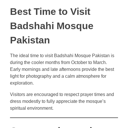
Best Time to Visit
Badshahi Mosque
Pakistan
The ideal time to visit Badshahi Mosque Pakistan is
during the cooler months from October to March.
Early mornings and late afternoons provide the best
light for photography and a calm atmosphere for
exploration.
Visitors are encouraged to respect prayer times and
dress modestly to fully appreciate the mosque’s
spiritual environment.