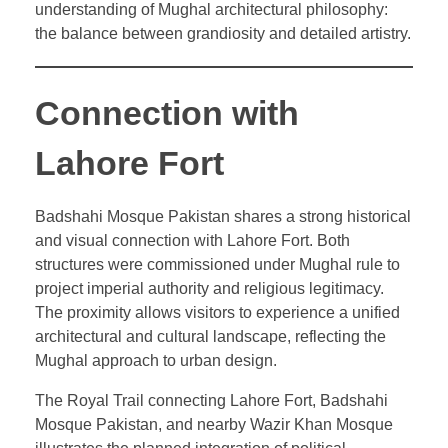
understanding of Mughal architectural philosophy:
the balance between grandiosity and detailed artistry.
Connection with
Lahore Fort
Badshahi Mosque Pakistan shares a strong historical
and visual connection with Lahore Fort. Both
structures were commissioned under Mughal rule to
project imperial authority and religious legitimacy.
The proximity allows visitors to experience a unified
architectural and cultural landscape, reflecting the
Mughal approach to urban design.
The Royal Trail connecting Lahore Fort, Badshahi
Mosque Pakistan, and nearby Wazir Khan Mosque