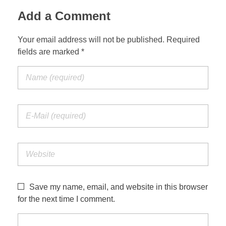
Add a Comment
Your email address will not be published. Required
fields are marked *
Save my name, email, and website in this browser
for the next time I comment.