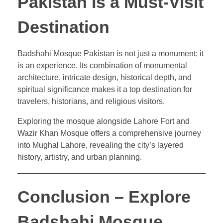
Pakistan Is a Must-Visit
Destination
Badshahi Mosque Pakistan is not just a monument; it
is an experience. Its combination of monumental
architecture, intricate design, historical depth, and
spiritual significance makes it a top destination for
travelers, historians, and religious visitors.
Exploring the mosque alongside Lahore Fort and
Wazir Khan Mosque offers a comprehensive journey
into Mughal Lahore, revealing the city’s layered
history, artistry, and urban planning.
Conclusion – Explore
Badshahi Mosque