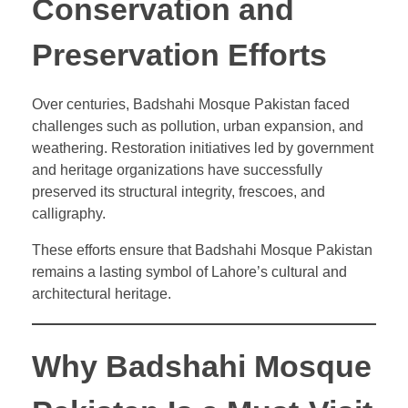
Conservation and
Preservation Efforts
Over centuries, Badshahi Mosque Pakistan faced
challenges such as pollution, urban expansion, and
weathering. Restoration initiatives led by government
and heritage organizations have successfully
preserved its structural integrity, frescoes, and
calligraphy.
These efforts ensure that Badshahi Mosque Pakistan
remains a lasting symbol of Lahore’s cultural and
architectural heritage.
Why Badshahi Mosque