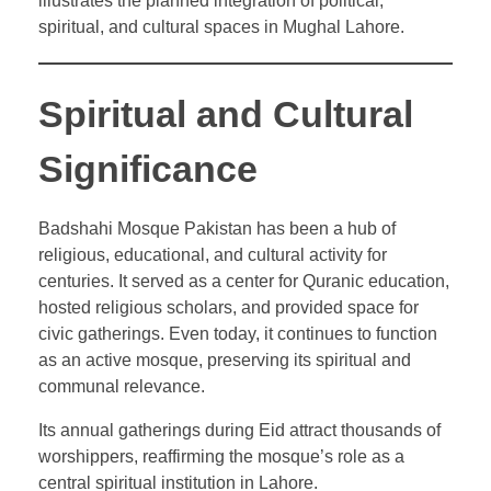
illustrates the planned integration of political,
spiritual, and cultural spaces in Mughal Lahore.
Spiritual and Cultural
Significance
Badshahi Mosque Pakistan has been a hub of
religious, educational, and cultural activity for
centuries. It served as a center for Quranic education,
hosted religious scholars, and provided space for
civic gatherings. Even today, it continues to function
as an active mosque, preserving its spiritual and
communal relevance.
Its annual gatherings during Eid attract thousands of
worshippers, reaffirming the mosque’s role as a
central spiritual institution in Lahore.