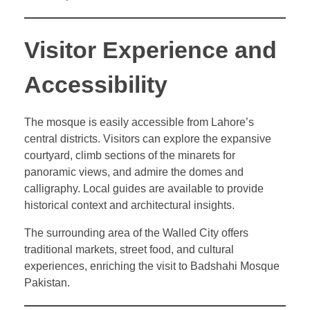
Visitor Experience and
Accessibility
The mosque is easily accessible from Lahore’s
central districts. Visitors can explore the expansive
courtyard, climb sections of the minarets for
panoramic views, and admire the domes and
calligraphy. Local guides are available to provide
historical context and architectural insights.
The surrounding area of the Walled City offers
traditional markets, street food, and cultural
experiences, enriching the visit to Badshahi Mosque
Pakistan.