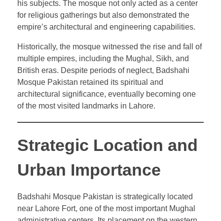
his subjects. The mosque not only acted as a center
for religious gatherings but also demonstrated the
empire’s architectural and engineering capabilities.
Historically, the mosque witnessed the rise and fall of
multiple empires, including the Mughal, Sikh, and
British eras. Despite periods of neglect, Badshahi
Mosque Pakistan retained its spiritual and
architectural significance, eventually becoming one
of the most visited landmarks in Lahore.
Strategic Location and
Urban Importance
Badshahi Mosque Pakistan is strategically located
near Lahore Fort, one of the most important Mughal
administrative centers. Its placement on the western