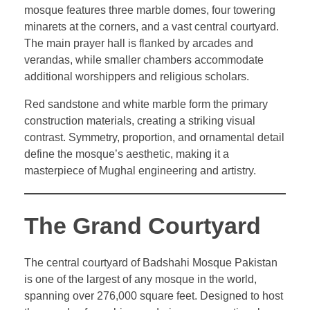
mosque features three marble domes, four towering
minarets at the corners, and a vast central courtyard.
The main prayer hall is flanked by arcades and
verandas, while smaller chambers accommodate
additional worshippers and religious scholars.
Red sandstone and white marble form the primary
construction materials, creating a striking visual
contrast. Symmetry, proportion, and ornamental detail
define the mosque’s aesthetic, making it a
masterpiece of Mughal engineering and artistry.
The Grand Courtyard
The central courtyard of Badshahi Mosque Pakistan
is one of the largest of any mosque in the world,
spanning over 276,000 square feet. Designed to host