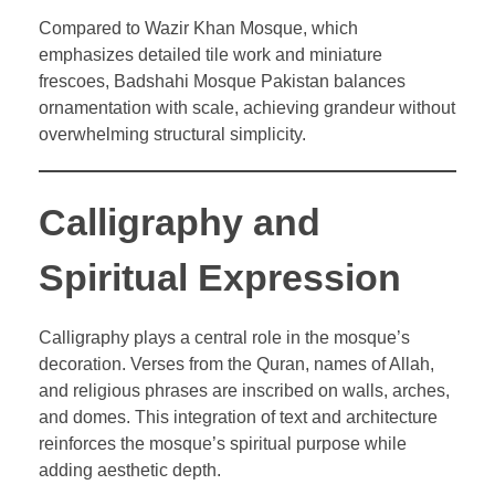
Compared to Wazir Khan Mosque, which
emphasizes detailed tile work and miniature
frescoes, Badshahi Mosque Pakistan balances
ornamentation with scale, achieving grandeur without
overwhelming structural simplicity.
Calligraphy and
Spiritual Expression
Calligraphy plays a central role in the mosque’s
decoration. Verses from the Quran, names of Allah,
and religious phrases are inscribed on walls, arches,
and domes. This integration of text and architecture
reinforces the mosque’s spiritual purpose while
adding aesthetic depth.