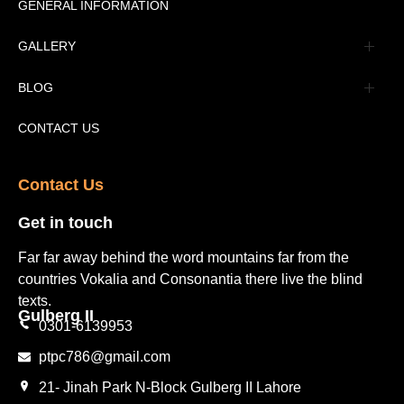
Message
GENERAL INFORMATION
Advertisement
GALLERY
Tourism Places Urdu
Book Gallery
BLOG
Tourism Places English
Video Gallery
Pakistan Railway Station
CONTACT US
Contact Us​
Get in touch​
Far far away behind the word mountains far from the
countries Vokalia and Consonantia there live the blind
texts.
Gulberg II​
0301-6139953
ptpc786@gmail.com
21- Jinah Park N-Block Gulberg II Lahore