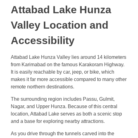
Attabad Lake Hunza
Valley Location and
Accessibility
Attabad Lake Hunza Valley lies around 14 kilometers
from Karimabad on the famous Karakoram Highway.
It is easily reachable by car, jeep, or bike, which
makes it far more accessible compared to many other
remote northern destinations.
The surrounding region includes Passu, Gulmit,
Nagar, and Upper Hunza. Because of this central
location, Attabad Lake serves as both a scenic stop
and a base for exploring nearby attractions.
As you drive through the tunnels carved into the