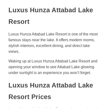
Luxus Hunza Attabad Lake
Resort
Luxus Hunza Attabad Lake Resort is one of the most
famous stays near the lake. It offers modern rooms,
stylish interiors, excellent dining, and direct lake
views.
Waking up at Luxus Hunza Attabad Lake Resort and
opening your window to see Attabad Lake glowing
under sunlight is an experience you won’t forget.
Luxus Hunza Attabad Lake
Resort Prices