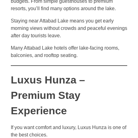
budgets. From simple guesthouses to premium
resorts, you’ll find many options around the lake.
Staying near Attabad Lake means you get early
morning views without crowds and peaceful evenings
after day tourists leave.
Many Attabad Lake hotels offer lake-facing rooms,
balconies, and rooftop seating.
Luxus Hunza –
Premium Stay
Experience
If you want comfort and luxury, Luxus Hunza is one of
the best choices.