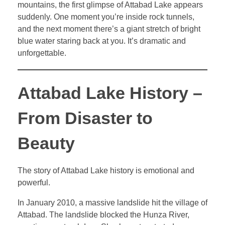
mountains, the first glimpse of Attabad Lake appears
suddenly. One moment you’re inside rock tunnels,
and the next moment there’s a giant stretch of bright
blue water staring back at you. It’s dramatic and
unforgettable.
Attabad Lake History –
From Disaster to
Beauty
The story of Attabad Lake history is emotional and
powerful.
In January 2010, a massive landslide hit the village of
Attabad. The landslide blocked the Hunza River,