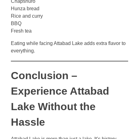
Chapshuro
Hunza bread
Rice and curry
BBQ
Fresh tea
Eating while facing Attabad Lake adds extra flavor to
everything.
Conclusion –
Experience Attabad
Lake Without the
Hassle
Attabad Lake is more than just a lake. It’s history,