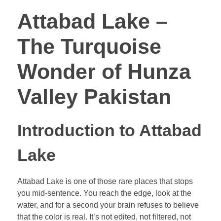
Attabad Lake –
The Turquoise
Wonder of Hunza
Valley Pakistan
Introduction to Attabad
Lake
Attabad Lake is one of those rare places that stops
you mid-sentence. You reach the edge, look at the
water, and for a second your brain refuses to believe
that the color is real. It’s not edited, not filtered, not