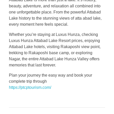
beauty, adventure, and relaxation all combined into
one unforgettable place. From the powerful Attabad
Lake history to the stunning views of atta abad lake,
every moment here feels special.
Whether you’re staying at Luxus Hunza, checking
Luxus Hunza Attabad Lake Resort prices, enjoying
Attabad Lake hotels, visiting Rakaposhi view point,
trekking to Rakaposhi base camp, or exploring
Nagar, the entire Attabad Lake Hunza Valley offers
memories that last forever.
Plan your journey the easy way and book your
complete trip through
https://ptcptourism.com/