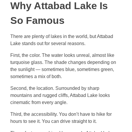
Why Attabad Lake Is
So Famous
There are plenty of lakes in the world, but Attabad
Lake stands out for several reasons.
First, the color. The water looks unreal, almost like
turquoise glass. The shade changes depending on
the sunlight — sometimes blue, sometimes green,
sometimes a mix of both.
Second, the location. Surrounded by sharp
mountains and rugged cliffs, Attabad Lake looks
cinematic from every angle.
Third, the accessibility. You don’t have to hike for
hours to see it. You can drive straight to it.