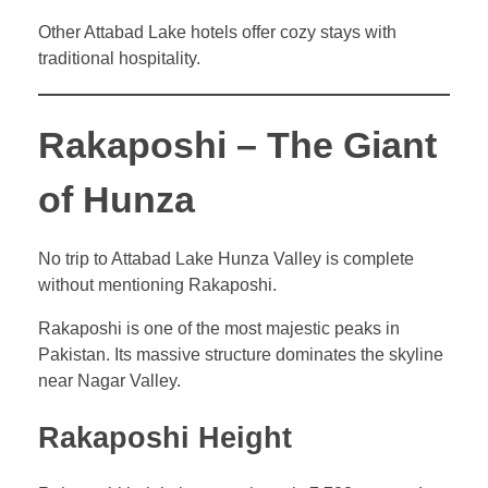
Other Attabad Lake hotels offer cozy stays with
traditional hospitality.
Rakaposhi – The Giant
of Hunza
No trip to Attabad Lake Hunza Valley is complete
without mentioning Rakaposhi.
Rakaposhi is one of the most majestic peaks in
Pakistan. Its massive structure dominates the skyline
near Nagar Valley.
Rakaposhi Height