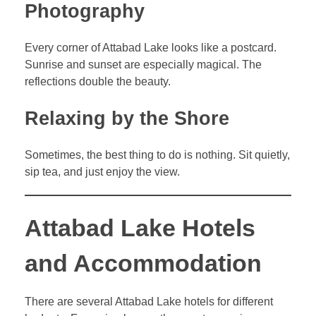
Photography
Every corner of Attabad Lake looks like a postcard.
Sunrise and sunset are especially magical. The
reflections double the beauty.
Relaxing by the Shore
Sometimes, the best thing to do is nothing. Sit quietly,
sip tea, and just enjoy the view.
Attabad Lake Hotels
and Accommodation
There are several Attabad Lake hotels for different