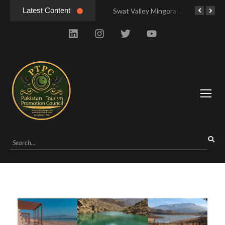
Latest Content
Swat Valley Mingora: Tour to the Heart of Swat Valley
Swat Valley Mingora: Tour to the Heart of Swat Valley