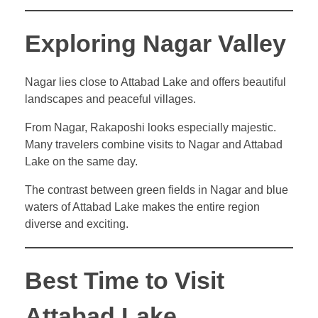
Exploring Nagar Valley
Nagar lies close to Attabad Lake and offers beautiful
landscapes and peaceful villages.
From Nagar, Rakaposhi looks especially majestic.
Many travelers combine visits to Nagar and Attabad
Lake on the same day.
The contrast between green fields in Nagar and blue
waters of Attabad Lake makes the entire region
diverse and exciting.
Best Time to Visit
Attabad Lake