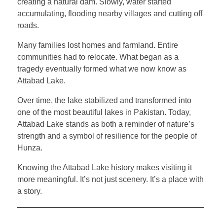
creating a natural dam. Slowly, water started
accumulating, flooding nearby villages and cutting off
roads.
Many families lost homes and farmland. Entire
communities had to relocate. What began as a
tragedy eventually formed what we now know as
Attabad Lake.
Over time, the lake stabilized and transformed into
one of the most beautiful lakes in Pakistan. Today,
Attabad Lake stands as both a reminder of nature’s
strength and a symbol of resilience for the people of
Hunza.
Knowing the Attabad Lake history makes visiting it
more meaningful. It’s not just scenery. It’s a place with
a story.