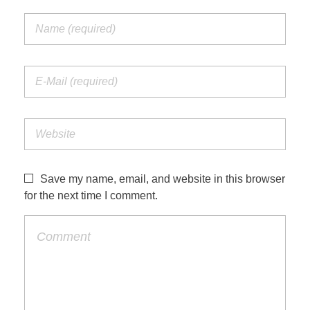
Save my name, email, and website in this browser
for the next time I comment.