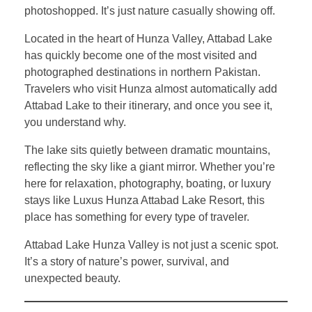
photoshopped. It’s just nature casually showing off.
Located in the heart of Hunza Valley, Attabad Lake
has quickly become one of the most visited and
photographed destinations in northern Pakistan.
Travelers who visit Hunza almost automatically add
Attabad Lake to their itinerary, and once you see it,
you understand why.
The lake sits quietly between dramatic mountains,
reflecting the sky like a giant mirror. Whether you’re
here for relaxation, photography, boating, or luxury
stays like Luxus Hunza Attabad Lake Resort, this
place has something for every type of traveler.
Attabad Lake Hunza Valley is not just a scenic spot.
It’s a story of nature’s power, survival, and
unexpected beauty.