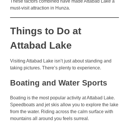
These factors combined have made Attabad Lake a
must-visit attraction in Hunza.
Things to Do at
Attabad Lake
Visiting Attabad Lake isn’t just about standing and
taking pictures. There’s plenty to experience.
Boating and Water Sports
Boating is the most popular activity at Attabad Lake.
Speedboats and jet skis allow you to explore the lake
from the water. Riding across the calm surface with
mountains all around you feels surreal.