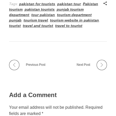
Tags:
pakistan for tourists
,
pakistan tour
,
Pakistan
tourism
,
pakistan tourists
,
punjab tourism
department
,
tour pakistan
,
tourism department
punjab
,
tourism travel
,
tourism website in pakistan
,
tourist
,
travel and tourist
,
travel to tourist
Previous Post
Next Post
Add a Comment
Your email address will not be published. Required
fields are marked *