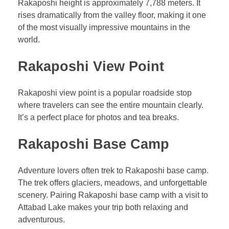
Rakaposhi height is approximately 7,788 meters. It
rises dramatically from the valley floor, making it one
of the most visually impressive mountains in the
world.
Rakaposhi View Point
Rakaposhi view point is a popular roadside stop
where travelers can see the entire mountain clearly.
It’s a perfect place for photos and tea breaks.
Rakaposhi Base Camp
Adventure lovers often trek to Rakaposhi base camp.
The trek offers glaciers, meadows, and unforgettable
scenery. Pairing Rakaposhi base camp with a visit to
Attabad Lake makes your trip both relaxing and
adventurous.