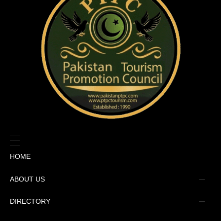
HOME
ABOUT US
Management
DIRECTORY