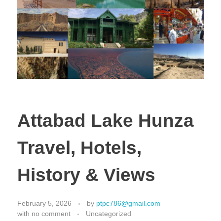
Attabad Lake Hunza
Travel, Hotels,
History & Views
February 5, 2026
by
ptpc786@gmail.com
with
no comment
Uncategorized