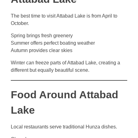
The best time to visit Attabad Lake is from April to
October.
Spring brings fresh greenery
Summer offers perfect boating weather
Autumn provides clear skies
Winter can freeze parts of Attabad Lake, creating a
different but equally beautiful scene.
Food Around Attabad
Lake
Local restaurants serve traditional Hunza dishes.