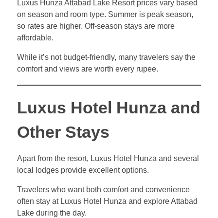
Luxus Hunza Attabad Lake Resort prices vary based
on season and room type. Summer is peak season,
so rates are higher. Off-season stays are more
affordable.
While it’s not budget-friendly, many travelers say the
comfort and views are worth every rupee.
Luxus Hotel Hunza and
Other Stays
Apart from the resort, Luxus Hotel Hunza and several
local lodges provide excellent options.
Travelers who want both comfort and convenience
often stay at Luxus Hotel Hunza and explore Attabad
Lake during the day.