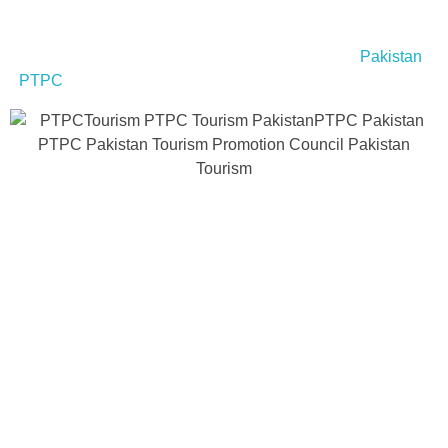
If you’re planning to explore Hunza Valley and other
breathtaking destinations in Pakistan, check out
Pakistan
PTPC
for travel tips, cultural insights, and tourism guides.