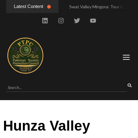
Latest Content
Swat Valley Mingora: Tour to the Heart of Swat Valley
Swat Valley Mingora: Tour to the Heart of Swat Valley
Swat Valley: Travel Tips, History & Tour Packages
Swat Valley: Travel Tips, History & Tour Packages
Swat Valley Pakistan: Travel, History & Attractions
Swat Valley Pakistan: Travel, History & Attractions
Hunza Valley: Complete Travel & History
Hunza Valley: Complete Travel & History
Hunza Valley Pakistan: Complete Travel & History
Hunza Valley Pakistan: Complete Travel & History
Hunza Valley