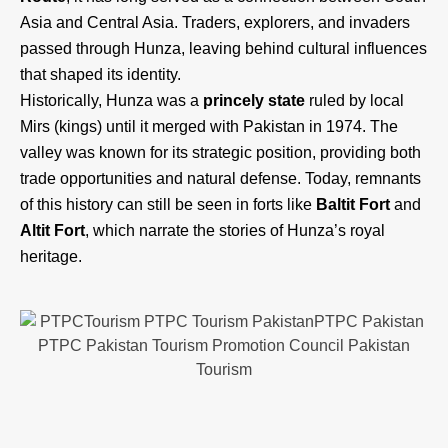
Asia and Central Asia. Traders, explorers, and invaders
passed through Hunza, leaving behind cultural influences
that shaped its identity.
Historically, Hunza was a
princely state
ruled by local
Mirs (kings) until it merged with Pakistan in 1974. The
valley was known for its strategic position, providing both
trade opportunities and natural defense. Today, remnants
of this history can still be seen in forts like
Baltit Fort
and
Altit Fort
, which narrate the stories of Hunza’s royal
heritage.