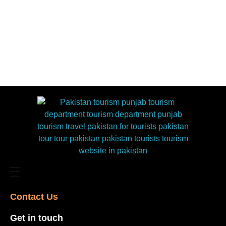
Contact Us​
Get in touch​