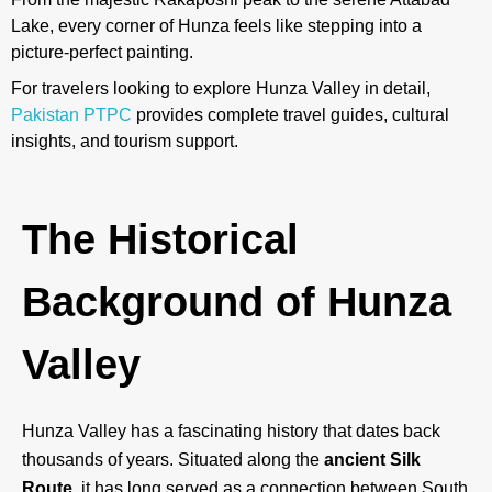
Lake, every corner of Hunza feels like stepping into a
picture-perfect painting.
For travelers looking to explore Hunza Valley in detail,
Pakistan PTPC
provides complete travel guides, cultural
insights, and tourism support.
The Historical
Background of Hunza
Valley
Hunza Valley has a fascinating history that dates back
thousands of years. Situated along the
ancient Silk
Route
, it has long served as a connection between South