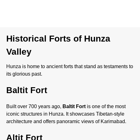
Each season in Hunza brings a different charm, making it a
year-round destination.
Historical Forts of Hunza
Valley
Hunza is home to ancient forts that stand as testaments to
its glorious past.
Baltit Fort
Built over 700 years ago,
Baltit Fort
is one of the most
iconic structures in Hunza. It showcases Tibetan-style
architecture and offers panoramic views of Karimabad.
Altit Fort