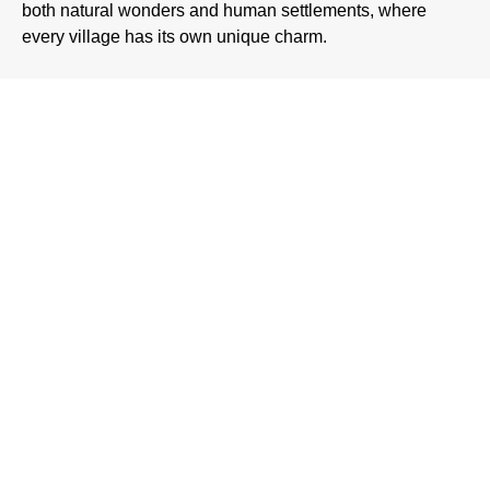
both natural wonders and human settlements, where
every village has its own unique charm.
Natural Beauty of
Hunza Valley
The biggest attraction of
Hunza Valley
is undoubtedly its
natural beauty. With soaring mountains, peaceful lakes, and
green terraces, the valley is a dream for nature lovers. Some
of the most famous attractions include:
Rakaposhi View Point
Rakaposhi, standing tall at 7,788 meters, dominates the
skyline of Hunza. Visitors often stop at Rakaposhi View