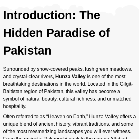
Introduction: The
Hidden Paradise of
Pakistan
Surrounded by snow-covered peaks, lush green meadows,
and crystal-clear rivers,
Hunza Valley
is one of the most
breathtaking destinations in the world. Located in the Gilgit-
Baltistan region of Pakistan, this valley has become a
symbol of natural beauty, cultural richness, and unmatched
hospitality.
Often referred to as “Heaven on Earth,” Hunza Valley offers a
unique blend of ancient history, vibrant traditions, and some
of the most mesmerizing landscapes you will ever witness.
From the majestic Rakaposhi peak to the serene Attabad