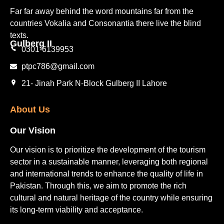
Far far away behind the word mountains far from the
countries Vokalia and Consonantia there live the blind
texts.
Gulberg II​
0301-6139953
ptpc786@gmail.com
21- Jinah Park N-Block Gulberg II Lahore
About Us
Our Vision
Our vision is to prioritize the development of the tourism
sector in a sustainable manner, leveraging both regional
and international trends to enhance the quality of life in
Pakistan. Through this, we aim to promote the rich
cultural and natural heritage of the country while ensuring
its long-term viability and acceptance.