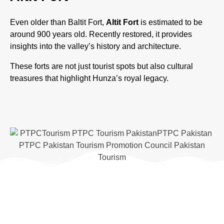
Even older than Baltit Fort,
Altit Fort
is estimated to be
around 900 years old. Recently restored, it provides
insights into the valley’s history and architecture.
These forts are not just tourist spots but also cultural
treasures that highlight Hunza’s royal legacy.
Adventure and
Trekking Opportunities