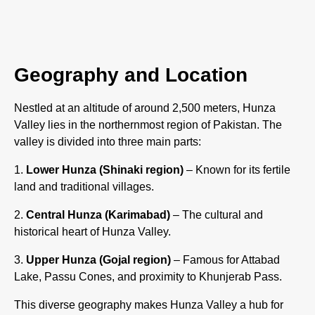
Geography and Location
Nestled at an altitude of around 2,500 meters, Hunza
Valley lies in the northernmost region of Pakistan. The
valley is divided into three main parts:
Lower Hunza (Shinaki region)
– Known for its fertile
land and traditional villages.
Central Hunza (Karimabad)
– The cultural and
historical heart of Hunza Valley.
Upper Hunza (Gojal region)
– Famous for Attabad
Lake, Passu Cones, and proximity to Khunjerab Pass.
This diverse geography makes Hunza Valley a hub for