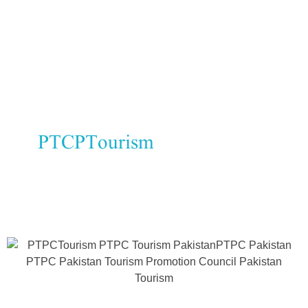
and walnuts are exported globally.
Seasonal crops:
Orchards give
Quetta a unique identity.
At
PTCPTourism
, we promote
Quetta’s agricultural products and
their role in Pakistan’s economy.