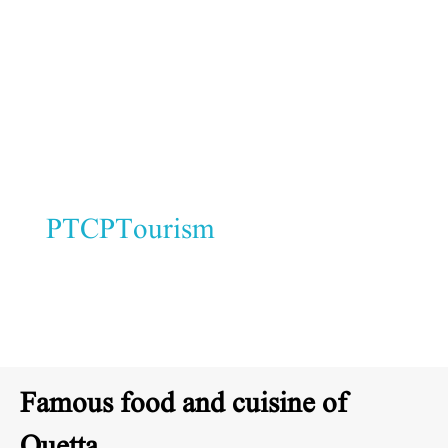
with turbans and embroidered
shawls.
Hospitality:
Locals are known for
their warmth and generosity.
At
PTCPTourism
, we value Quetta’s
culture as a symbol of unity in
diversity.
Famous food and cuisine of
Quetta