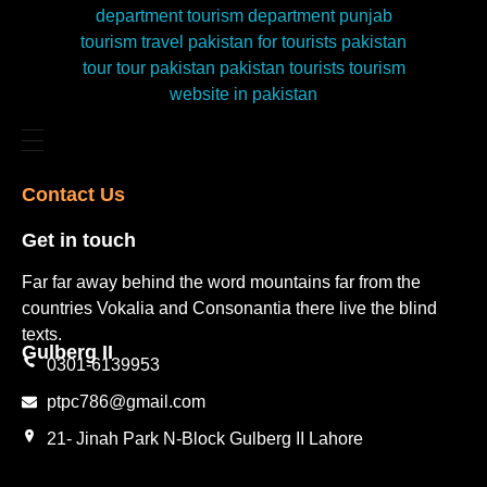
Contact Us​
Get in touch​
Far far away behind the word mountains far from the
countries Vokalia and Consonantia there live the blind
texts.
Gulberg II​
0301-6139953
ptpc786@gmail.com
21- Jinah Park N-Block Gulberg II Lahore