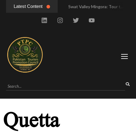
Latest Content
Swat Valley Mingora: Tour to the Heart of Swat Valley
Swat Valley Mingora: Tour to the Heart of Swat Valley
Swat Valley: Travel Tips, History & Tour Packages
Swat Valley: Travel Tips, History & Tour Packages
Swat Valley Pakistan: Travel, History & Attractions
Swat Valley Pakistan: Travel, History & Attractions
Hunza Valley: Complete Travel & History
Hunza Valley: Complete Travel & History
Hunza Valley Pakistan: Complete Travel & History
Hunza Valley Pakistan: Complete Travel & History
Quetta