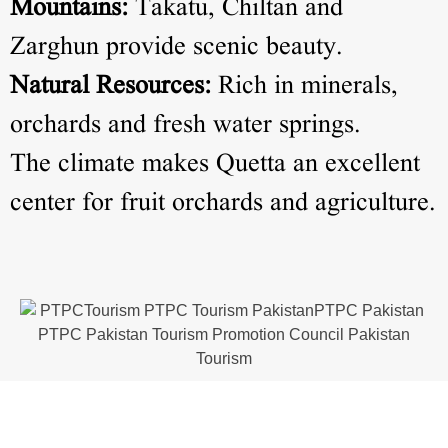
Mountains:
Takatu, Chiltan and
Zarghun provide scenic beauty.
Natural Resources:
Rich in minerals,
orchards and fresh water springs.
The climate makes Quetta an excellent
center for fruit orchards and agriculture.
Tourist Attractions in Quetta
Quetta is home to several natural