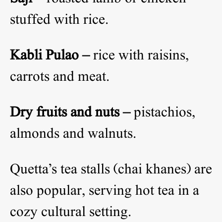
stuffed with rice.
Kabli Pulao –
rice with raisins,
carrots and meat.
Dry fruits and nuts –
pistachios,
almonds and walnuts.
Quetta’s tea stalls (chai khanes) are
also popular, serving hot tea in a
cozy cultural setting.