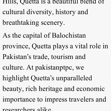
Hills, Quetta is a beautiful blend of
cultural diversity, history and
breathtaking scenery.
As the capital of Balochistan
province, Quetta plays a vital role in
Pakistan’s trade, tourism and
culture. At pakistanptpc, we
highlight Quetta’s unparalleled
beauty, rich heritage and economic
importance to impress travelers and
researchers alike.