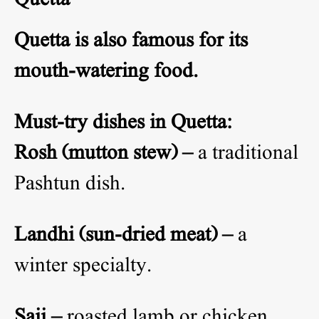
Quetta is also famous for its
mouth-watering food.
Must-try dishes in Quetta:
Rosh (mutton stew) –
a traditional
Pashtun dish.
Landhi (sun-dried meat) –
a
winter specialty.
Saji –
roasted lamb or chicken