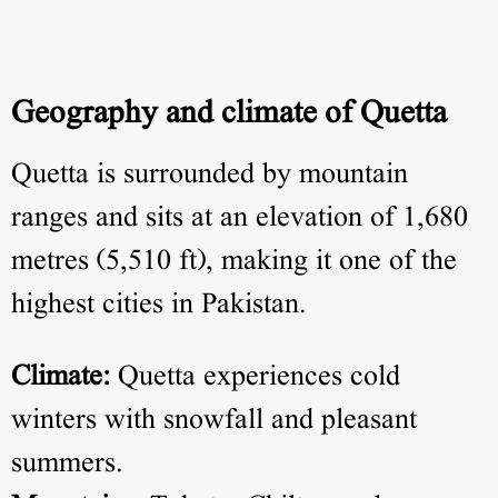
Geography and climate of Quetta
Quetta is surrounded by mountain
ranges and sits at an elevation of 1,680
metres (5,510 ft), making it one of the
highest cities in Pakistan.
Climate:
Quetta experiences cold
winters with snowfall and pleasant
summers.