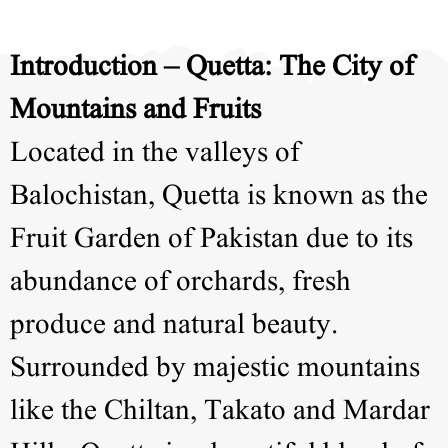
Introduction – Quetta: The City of
Mountains and Fruits
Located in the valleys of
Balochistan, Quetta is known as the
Fruit Garden of Pakistan due to its
abundance of orchards, fresh
produce and natural beauty.
Surrounded by majestic mountains
like the Chiltan, Takato and Mardar