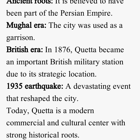
Ancient roots:
It is believed to have
been part of the Persian Empire.
Mughal era:
The city was used as a
garrison.
British era:
In 1876, Quetta became
an important British military station
due to its strategic location.
1935 earthquake:
A devastating event
that reshaped the city.
Today, Quetta is a modern
commercial and cultural center with
strong historical roots.