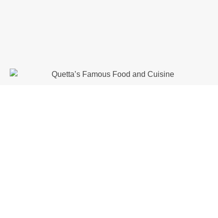
Quetta Bazaars and Handicrafts
Quetta’s bazaars are vibrant and
colorful, offering traditional
products.
Liaquat Bazaar:
Famous for