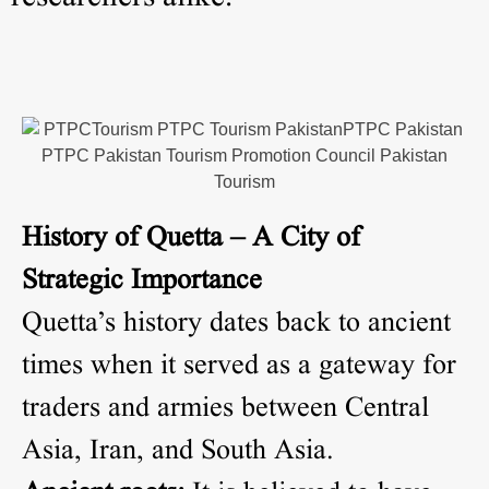
History of Quetta – A City of
Strategic Importance
Quetta’s history dates back to ancient
times when it served as a gateway for
traders and armies between Central
Asia, Iran, and South Asia.